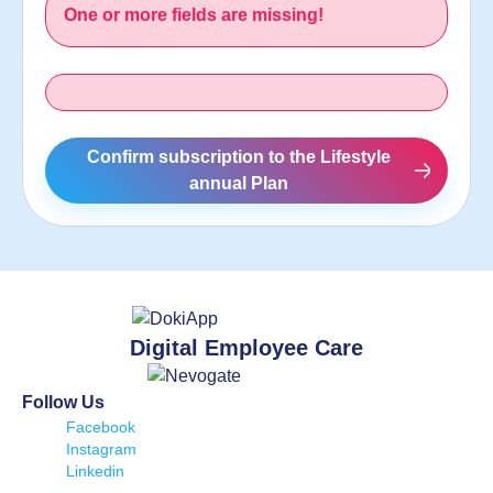
One or more fields are missing!
Confirm subscription to the Lifestyle
annual Plan
Digital Employee Care
Follow Us
Facebook
Instagram
Linkedin