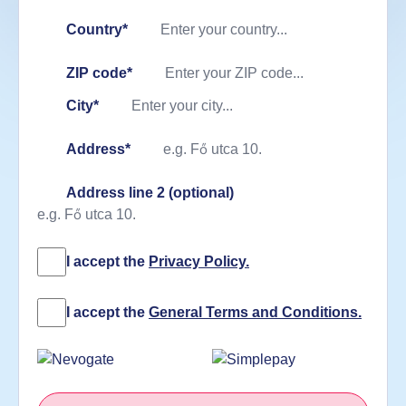
Country*
ZIP code*
City*
Address*
Address line 2 (optional)
I accept the
Privacy Policy.
I accept the
General Terms and Conditions.