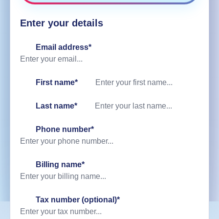
Enter your details
Email address*
First name*
Last name*
Phone number*
Billing name
*
Tax number (optional)
*