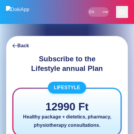
Skip to content
Back
Subscribe to the
Lifestyle annual Plan
LIFESTYLE
12990
Ft
Healthy package + dietetics, pharmacy,
physiotherapy consultations.